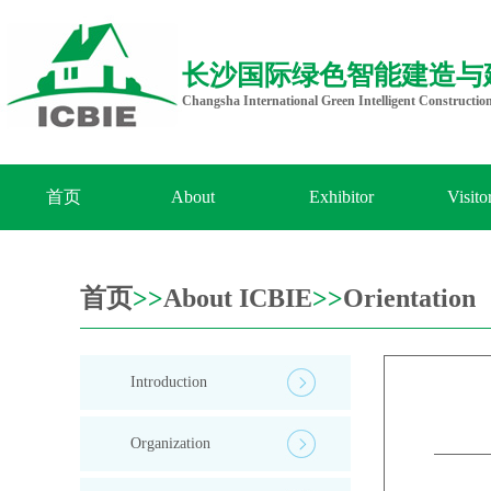
长沙国际绿色智能建造与
Changsha International Green Intelligent Constructio
首页
About
Exhibitor
Visito
ICBIE
首页
>>
About ICBIE
>>
Orientation
Introduction
Organization