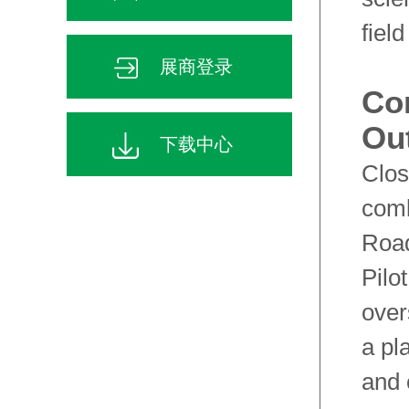
fiel
展商登录
Co
Ou
下载中心
Clos
comb
Road
Pilo
over
a pl
and 