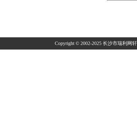
Copyright © 2002-2025 长沙