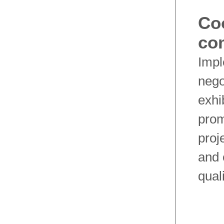
Co
co
Impl
nego
exhi
prom
proj
and 
qual