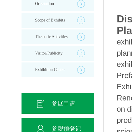
Orientation
Dis
Scope of Exhibits
Pl
Thematic Activities
exhi
plan
Visitor/Publicity
exhi
Exhibition Center
Pref
Exhi
Rene
参展申请
on d
prod
参观预登记
scie